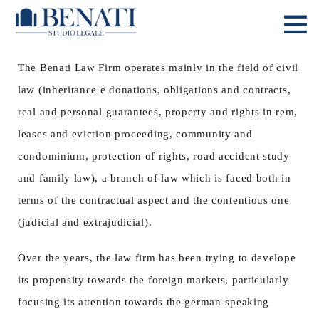
The Benati Law Firm operates mainly in the field of civil
law (inheritance e donations, obligations and contracts,
real and personal guarantees, property and rights in rem,
leases and eviction proceeding, community and
condominium, protection of rights, road accident study
and family law), a branch of law which is faced both in
terms of the contractual aspect and the contentious one
(judicial and extrajudicial).
Over the years, the law firm has been trying to develope
its propensity towards the foreign markets, particularly
focusing its attention towards the german-speaking