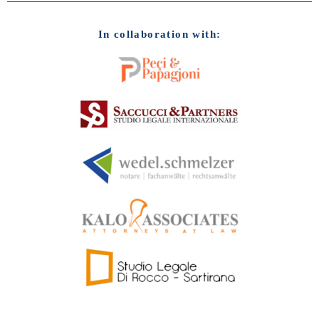
In collaboration with: