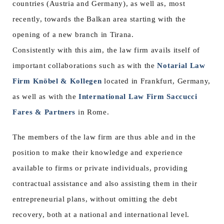
countries (Austria and Germany), as well as, most
recently, towards the Balkan area starting with the
opening of a new branch in Tirana.
Consistently with this aim, the law firm avails itself of
important collaborations such as with the
Notarial Law
Firm Knöbel & Kollegen
located in Frankfurt, Germany,
as well as with the
International Law Firm Saccucci
Fares & Partners
in Rome.
The members of the law firm are thus able and in the
position to make their knowledge and experience
available to firms or private individuals, providing
contractual assistance and also assisting them in their
entrepreneurial plans, without omitting the debt
recovery, both at a national and international level.