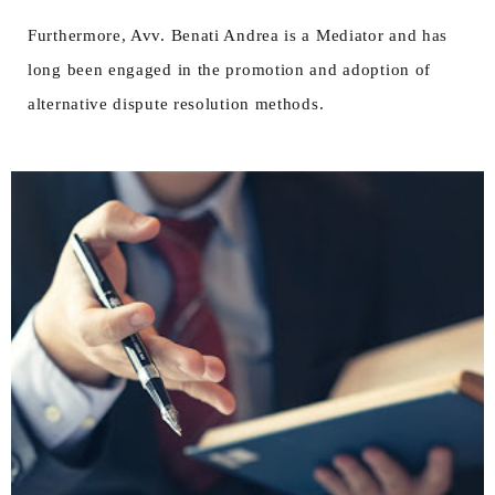
Furthermore, Avv. Benati Andrea is a Mediator and has
long been engaged in the promotion and adoption of
alternative dispute resolution methods.