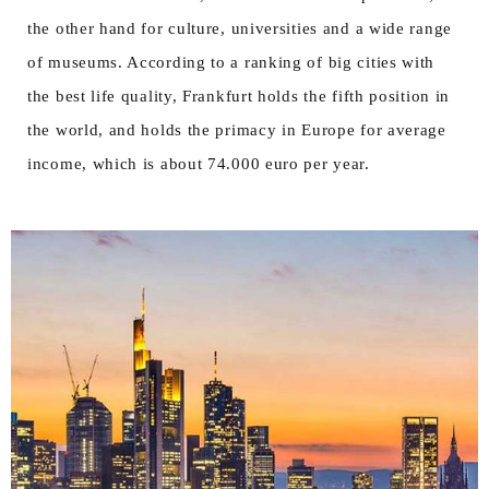
the other hand for culture, universities and a wide range
of museums. According to a ranking of big cities with
the best life quality, Frankfurt holds the fifth position in
the world, and holds the primacy in Europe for average
income, which is about 74.000 euro per year.