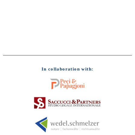
In collaboration with: