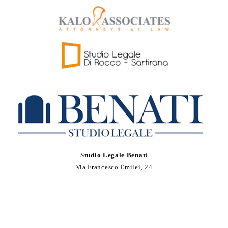
Studio Legale Benati
Via Francesco Emilei, 24
37121 Verona, Italia
Tel. +39 0458030178
Fax +39 0458018413