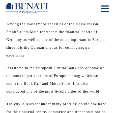
Among the most important cities of the Hesse region,
Frankfurt am Main represents the financial centre of
Germany as well as one of the most important in Europe,
since it is the German city, as for commerce, par
excellence.
It is home to the European Central Bank and of some of
the most important fairs of Europe, among which we
count the Book Fair and Motor Show. It is also
considered one of the most livable cities of the world.
The city is relevant under many profiles: on the one hand
for the financial centre, commerce and transportation; on